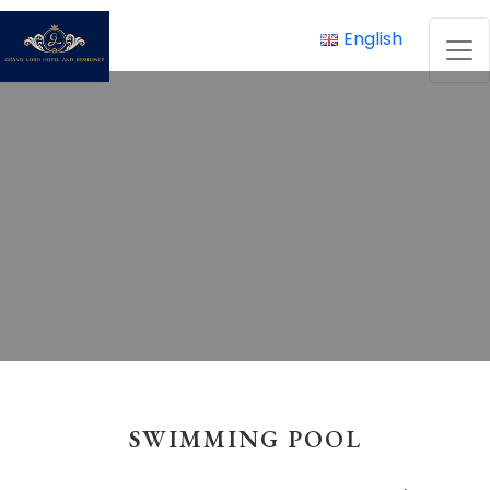
Skip
to
English
content
SWIMMING POOL