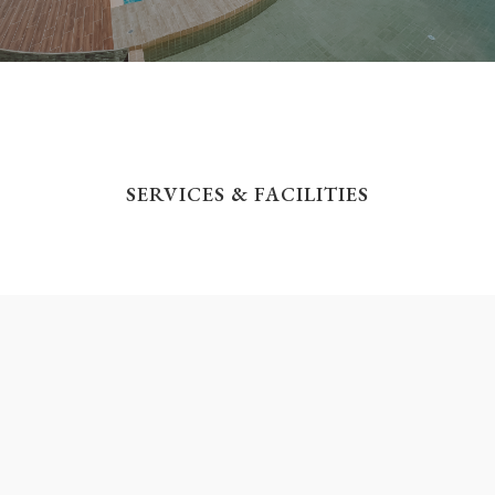
SERVICES & FACILITIES