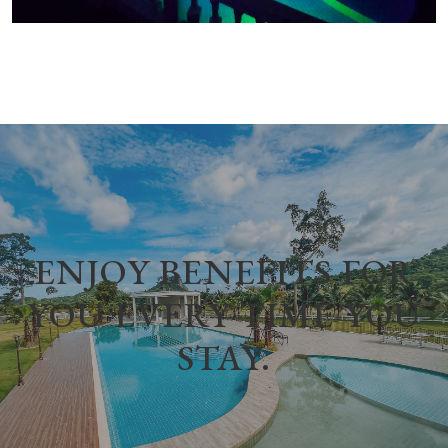
ENJOY BENEFITS FOR
YOU EVERY TIME YOU
STAY.