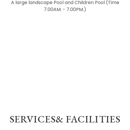
A large landscape Pool and Children Pool (Time
7.00AM. - 7.00PM.)
SERVICES& FACILITIES