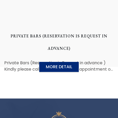
PRIVATE BARS (RESERVATION IS REQUEST IN
ADVANCE)
Private Bars (Reservation is Request in advance )
MORE DETAIL
Kindly please call us for pre-service appointment or
email to reservation@grandlordhotel.com