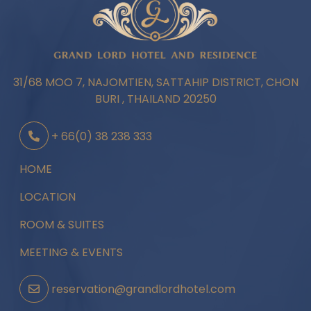
31/68 MOO 7, NAJOMTIEN, SATTAHIP DISTRICT, CHON
BURI , THAILAND 20250
+ 66(0) 38 238 333
HOME
LOCATION
ROOM & SUITES
MEETING & EVENTS
reservation@grandlordhotel.com